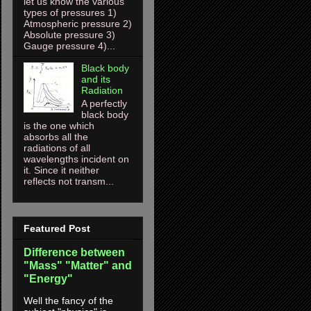
let us know the various
types of pressures 1)
Atmospheric pressure 2)
Absolute pressure 3)
Gauge pressure 4)...
Black body
and its
Radiation
A perfectly
black body
is the one which
absorbs all the
radiations of all
wavelengths incident on
it. Since it neither
reflects not transm...
Featured Post
Difference between
"Mass" "Matter" and
"Energy"
Well the fancy of the