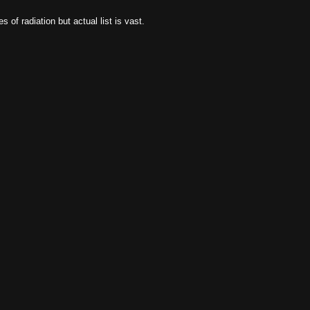
of radiation but actual list is vast.