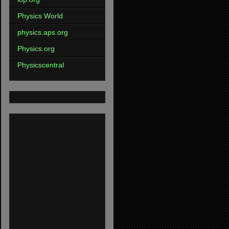
Physics World
physics.aps.org
Physics.org
Physicscentral