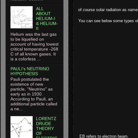
ALL
of course solar radiation as name 
ABOUT
HELIUM-I
You can see below some types of
& HELIUM-
II
Helium was the last gas
to be liquefied on
account of having lowest
critical temperature -268
C of all known gases. It
is a colorless ...
PAULI's NEUTRINO
HYPOTHESIS
Pauli postulated the
existence of new
particle, “Neutrino” as
early as in 1930.
According to Pauli, an
additional particle called
a ne...
LORENTZ
DRUDE
THEORY
OF
EB refers to electron beam.