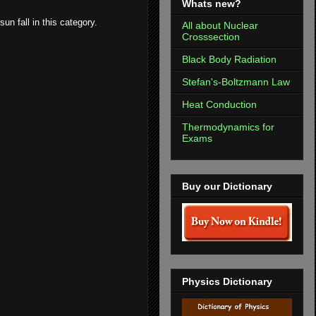
Whats new?
un fall in this category.
All about Nuclear
Crosssection
Black Body Radiation
Stefan's-Boltzmann Law
Heat Conduction
Thermodynamics for
Exams
Buy our Dictionary
Physics Dictionary