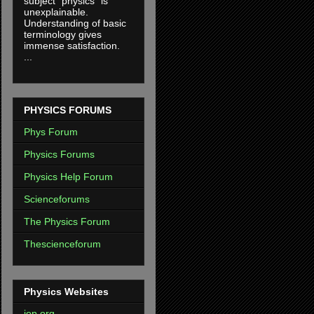
subject "physics" is
unexplainable.
Understanding of basic
terminology gives
immense satisfaction.
...
PHYSICS FORUMS
Phys Forum
Physics Forums
Physics Help Forum
Scienceforums
The Physics Forum
Thescienceforum
Physics Websites
iop.org