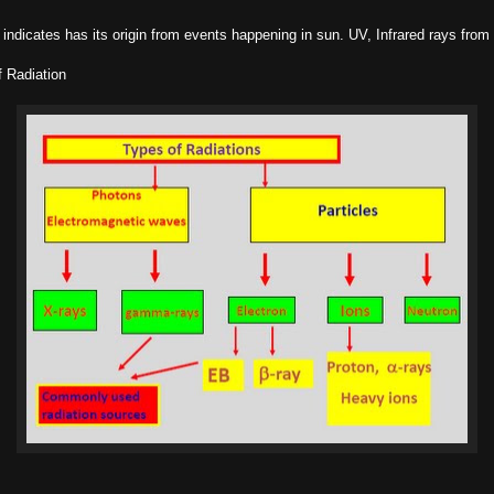
indicates has its origin from events happening in sun. UV, Infrared rays from s
 Radiation