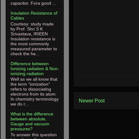
capacitor. Fora good ...
Insulation Resistance of
Cables
Courtesy: study made
by Prof. Shri S K
Srivastava, IRIEEN
Insulation resistance is
the most commonly
measured parameter to
check the he...
Difference between
Ionizing radiation & Non-
ionizing radiation
Well as we all know that
the term "ionization"
refers to dissociating
electrons from its atom.
In chemistry terminology
Newer Post
we do r...
What is the difference
between absolute,
Gauge and vacuum
pressures?
To answer this question