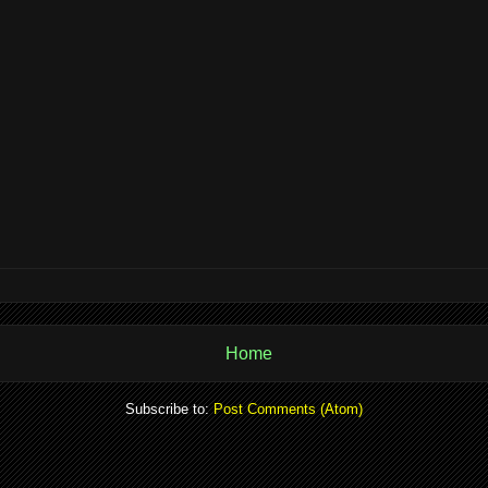
Home
Subscribe to:
Post Comments (Atom)