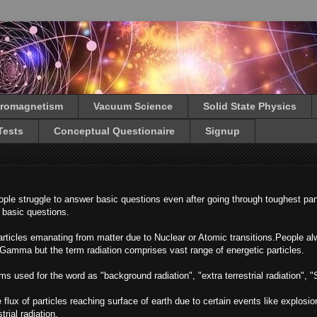
tromagnetism
Vacuum Science
Solid State Physics
Tests
Conceptual Questionaire
Signup
le struggle to answer basic questions even after going through toughest part
h basic questions.
 particles emanating from matter due to Nuclear or Atomic transitions.People a
 Gamma but the term radiation comprises vast range of energetic particles.
s used for the word as "background radiation", "extra terrestrial radiation", "S
 flux of particles reaching surface of earth due to certain events like explosion
trial radiation.