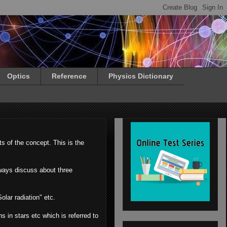
Optics
Reference
Physics Dictionary
s of the concept. This is the
lways discuss about three
olar radiation" etc.
s in stars etc which is referred to