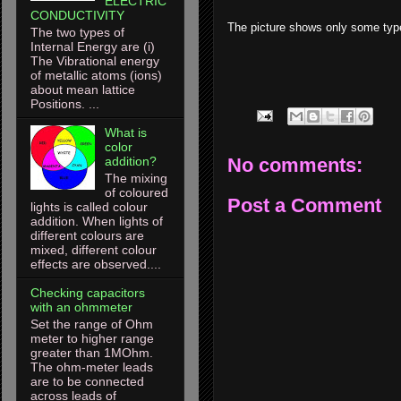
ELECTRIC
CONDUCTIVITY
The picture shows only some types 
The two types of
Internal Energy are (i)
The Vibrational energy
of metallic atoms (ions)
about mean lattice
Positions. ...
What is
color
No comments:
addition?
The mixing
of coloured
Post a Comment
lights is called colour
addition. When lights of
different colours are
mixed, different colour
effects are observed....
Checking capacitors
with an ohmmeter
Set the range of Ohm
meter to higher range
greater than 1MOhm.
The ohm-meter leads
are to be connected
across leads of