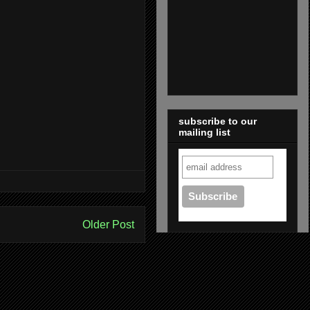
subscribe to our
mailing list
Older Post