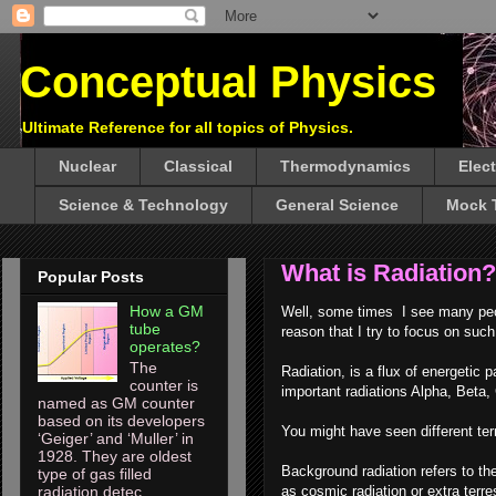
Conceptual Physics
Ultimate Reference for all topics of Physics.
Nuclear
Classical
Thermodynamics
Elec
Science & Technology
General Science
Mock 
What is Radiation?
Popular Posts
How a GM
Well, some times I see many peop
tube
reason that I try to focus on suc
operates?
The
Radiation, is a flux of energetic
counter is
important radiations Alpha, Beta,
named as GM counter
based on its developers
You might have seen different term
‘Geiger’ and ‘Muller’ in
1928. They are oldest
Background radiation refers to the
type of gas filled
as cosmic radiation or extra terres
radiation detec...