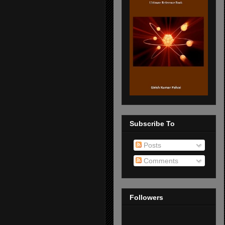
Subscribe To
Posts
Comments
Followers