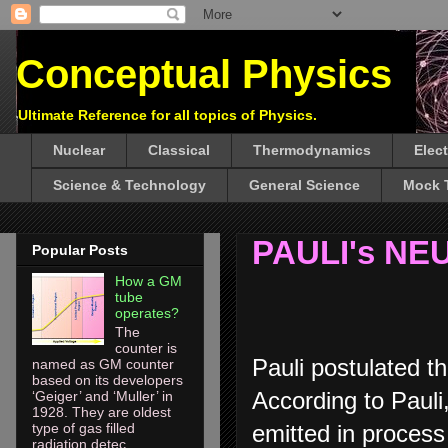
Conceptual Physics
Ultimate Reference for all topics of Physics.
Nuclear
Classical
Thermodynamics
Elec
Science & Technology
General Science
Mock 
PAULI's NE
Popular Posts
How a GM
tube
operates?
The
counter is
Pauli postulated th
named as GM counter
based on its developers
According to Pauli,
‘Geiger’ and ‘Muller’ in
1928. They are oldest
emitted in process
type of gas filled
radiation detec...