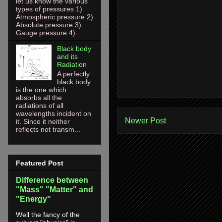
let us know the various
types of pressures 1)
Atmospheric pressure 2)
Absolute pressure 3)
Gauge pressure 4)...
Black body
and its
Radiation
A perfectly
black body
is the one which
absorbs all the
radiations of all
wavelengths incident on
Newer Post
it. Since it neither
reflects not transm...
Featured Post
Difference between
"Mass" "Matter" and
"Energy"
Well the fancy of the