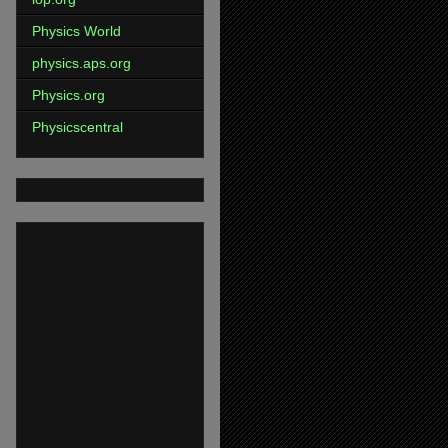
Physics World
physics.aps.org
Physics.org
Physicscentral