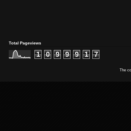
Total Pageviews
1
0
9
9
9
1
7
The co