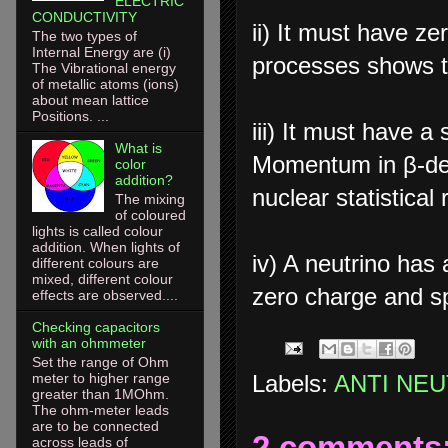
ELECTRIC
CONDUCTIVITY
ii) It must have z
The two types of
Internal Energy are (i)
processes shows th
The Vibrational energy
of metallic atoms (ions)
about mean lattice
Positions. ...
iii) It must have a
What is
Momentum in β-dec
color
addition?
nuclear statistical 
The mixing
of coloured
lights is called colour
addition. When lights of
iv) A neutrino has 
different colours are
mixed, different colour
zero charge and s
effects are observed....
Checking capacitors
with an ohmmeter
Set the range of Ohm
Labels:
ANTI NE
meter to higher range
greater than 1MOhm.
The ohm-meter leads
are to be connected
2 comments
across leads of