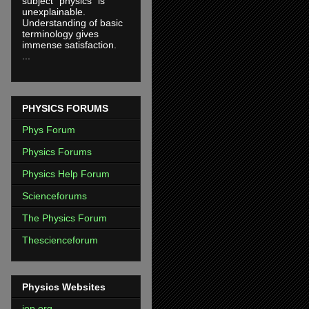
subject "physics" is
unexplainable.
Understanding of basic
terminology gives
immense satisfaction.
...
PHYSICS FORUMS
Phys Forum
Physics Forums
Physics Help Forum
Scienceforums
The Physics Forum
Thescienceforum
Physics Websites
iop.org