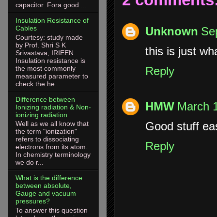
capacitor. Fora good ...
Insulation Resistance of
Cables
Unknown
Se
Courtesy: study made
by Prof. Shri S K
this is just wh
Srivastava, IRIEEN
Insulation resistance is
the most commonly
Reply
measured parameter to
check the he...
Difference between
HMW
March 1
Ionizing radiation & Non-
ionizing radiation
Good stuff ea
Well as we all know that
the term "ionization"
refers to dissociating
Reply
electrons from its atom.
In chemistry terminology
we do r...
What is the difference
between absolute,
Gauge and vacuum
pressures?
To answer this question