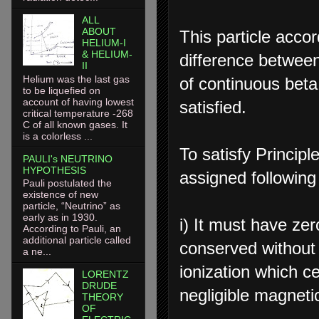
ALL
ABOUT
This particle acco
HELIUM-I
& HELIUM-
difference betwee
II
Helium was the last gas
of continuous beta
to be liquefied on
account of having lowest
satisfied.
critical temperature -268
C of all known gases. It
is a colorless ...
To satisfy Princip
PAULI's NEUTRINO
HYPOTHESIS
assigned following
Pauli postulated the
existence of new
particle, “Neutrino” as
early as in 1930.
i) It must have ze
According to Pauli, an
additional particle called
conserved without 
a ne...
ionization which c
LORENTZ
DRUDE
negligible magnet
THEORY
OF