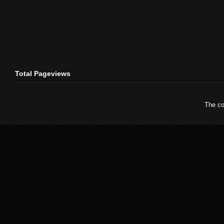
Total Pageviews
The co