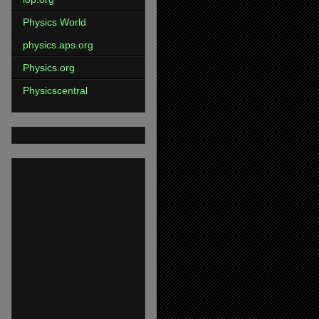
Physics World
physics.aps.org
Physics.org
Physicscentral