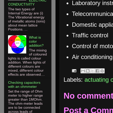
ELECTRIC
Laboratory ins
CONDUCTIVITY
The two types of
Telecommunica
Internal Energy are (i)
The Vibrational energy
of metallic atoms (ions)
Domestic appli
about mean lattice
Positions. ...
Traffic control
What is
color
Control of moto
addition?
The mixing
of coloured
Air conditionin
lights is called colour
addition. When lights of
different colours are
mixed, different colour
effects are observed....
Labels:
actuating 
Checking capacitors
with an ohmmeter
Set the range of Ohm
No comment
meter to higher range
greater than 1MOhm.
The ohm-meter leads
are to be connected
Post a Com
across leads of