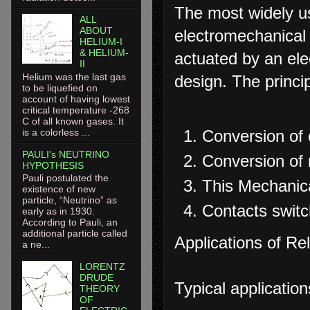
The most widely us
ALL
ABOUT
electromechanical 
HELIUM-I
& HELIUM-
actuated by an ele
II
Helium was the last gas
design. The princip
to be liquefied on
account of having lowest
critical temperature -268
C of all known gases. It
is a colorless ...
Conversion of e
PAULI's NEUTRINO
Conversion of 
HYPOTHESIS
Pauli postulated the
This Mechanica
existence of new
particle, “Neutrino” as
Contacts switc
early as in 1930.
According to Pauli, an
additional particle called
Applications of Re
a ne...
LORENTZ
DRUDE
Typical application
THEORY
OF