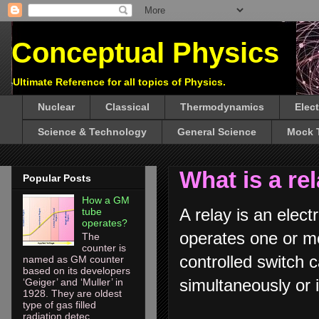
Conceptual Physics
Ultimate Reference for all topics of Physics.
Nuclear
Classical
Thermodynamics
Elec
Science & Technology
General Science
Mock 
What is a re
Popular Posts
How a GM
A relay is an elect
tube
operates?
operates one or mo
The
counter is
controlled switch ca
named as GM counter
based on its developers
simultaneously o
‘Geiger’ and ‘Muller’ in
1928. They are oldest
type of gas filled
radiation detec...