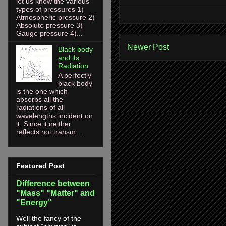
let us know the various
types of pressures 1)
Atmospheric pressure 2)
Absolute pressure 3)
Gauge pressure 4)...
Newer Post
Black body
and its
Radiation
A perfectly
black body
is the one which
absorbs all the
radiations of all
wavelengths incident on
it. Since it neither
reflects not transm...
Featured Post
Difference between
"Mass" "Matter" and
"Energy"
Well the fancy of the