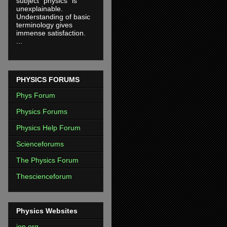
subject "physics" is
unexplainable.
Understanding of basic
terminology gives
immense satisfaction.
...
PHYSICS FORUMS
Phys Forum
Physics Forums
Physics Help Forum
Scienceforums
The Physics Forum
Thescienceforum
Physics Websites
iop.org