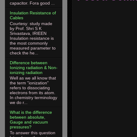
capacitor. Fora good ...
Insulation Resistance of
Cables
Courtesy: study made
by Prof. Shri S K
Srivastava, IRIEEN
Insulation resistance is
the most commonly
measured parameter to
check the he...
Difference between
Ionizing radiation & Non-
ionizing radiation
Well as we all know that
the term "ionization"
refers to dissociating
electrons from its atom.
In chemistry terminology
we do r...
What is the difference
between absolute,
Gauge and vacuum
pressures?
To answer this question