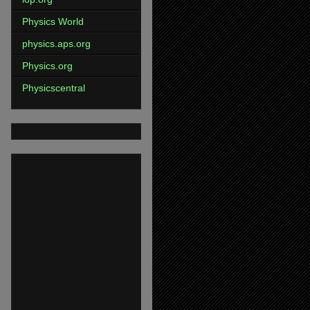
Physics World
physics.aps.org
Physics.org
Physicscentral