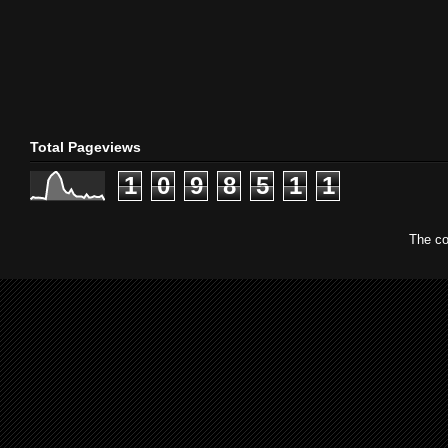
Total Pageviews
1
0
9
8
5
1
1
The co