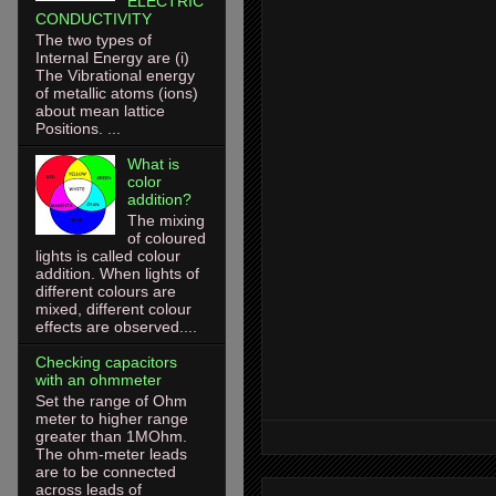
ELECTRIC
CONDUCTIVITY
The two types of
Internal Energy are (i)
The Vibrational energy
of metallic atoms (ions)
about mean lattice
Positions. ...
What is
color
addition?
The mixing
of coloured
lights is called colour
addition. When lights of
different colours are
mixed, different colour
effects are observed....
Checking capacitors
with an ohmmeter
Set the range of Ohm
meter to higher range
greater than 1MOhm.
The ohm-meter leads
are to be connected
across leads of