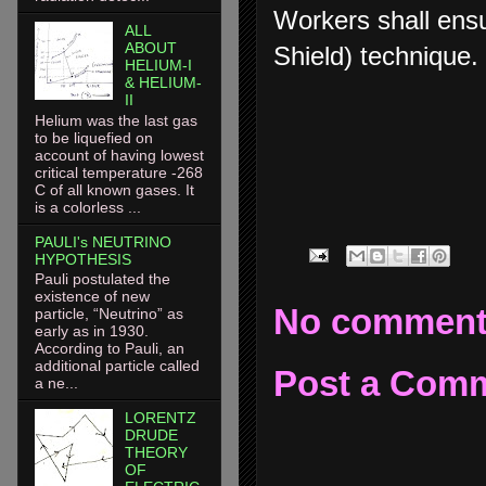
Workers shall ens
ALL
ABOUT
Shield) technique.
HELIUM-I
& HELIUM-
II
Helium was the last gas
to be liquefied on
account of having lowest
critical temperature -268
C of all known gases. It
is a colorless ...
PAULI's NEUTRINO
HYPOTHESIS
Pauli postulated the
existence of new
No comment
particle, “Neutrino” as
early as in 1930.
According to Pauli, an
additional particle called
Post a Com
a ne...
LORENTZ
DRUDE
THEORY
OF