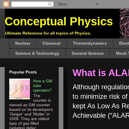
Conceptual Physics
Ultimate Reference for all topics of Physics.
Nuclear
Classical
Thermodynamics
Elec
Science & Technology
General Science
Mock 
What is ALA
Popular Posts
How a GM
Although regulatio
tube
operates?
to minimize risk of
The
counter is
kept As Low As R
named as GM counter
based on its developers
Achievable (“ALAR
‘Geiger’ and ‘Muller’ in
1928. They are oldest
type of gas filled
radiation detec...