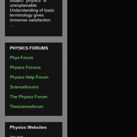
subject "physics" is
unexplainable.
Understanding of basic
terminology gives
immense satisfaction.
...
PHYSICS FORUMS
Phys Forum
Physics Forums
Physics Help Forum
Scienceforums
The Physics Forum
Thescienceforum
Physics Websites
iop.org