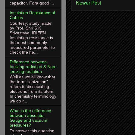
Newer Post
capacitor. Fora good ...
Insulation Resistance of
Cables
Courtesy: study made
by Prof. Shri S K
Srivastava, IRIEEN
Insulation resistance is
the most commonly
measured parameter to
check the he...
Difference between
Ionizing radiation & Non-
ionizing radiation
Well as we all know that
the term "ionization"
refers to dissociating
electrons from its atom.
In chemistry terminology
we do r...
What is the difference
between absolute,
Gauge and vacuum
pressures?
To answer this question