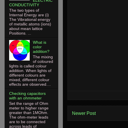
ELECTRIC
CONDUCTIVITY
The two types of
Internal Energy are (i)
The Vibrational energy
of metallic atoms (ions)
about mean lattice
Positions. ...
What is
color
addition?
The mixing
of coloured
lights is called colour
addition. When lights of
different colours are
mixed, different colour
effects are observed....
Checking capacitors
with an ohmmeter
Set the range of Ohm
meter to higher range
greater than 1MOhm.
Newer Post
The ohm-meter leads
are to be connected
across leads of