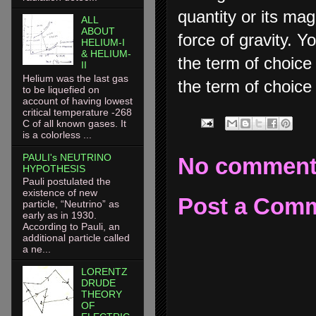
quantity or its ma
ALL
ABOUT
force of gravity. Y
HELIUM-I
& HELIUM-
the term of choice 
II
Helium was the last gas
the term of choice i
to be liquefied on
account of having lowest
critical temperature -268
C of all known gases. It
is a colorless ...
PAULI's NEUTRINO
No comment
HYPOTHESIS
Pauli postulated the
existence of new
Post a Com
particle, “Neutrino” as
early as in 1930.
According to Pauli, an
additional particle called
a ne...
LORENTZ
DRUDE
THEORY
OF