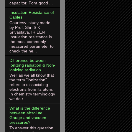
capacitor. Fora good ...
Insulation Resistance of
Cables
Courtesy: study made
by Prof. Shri S K
Srivastava, IRIEEN
Insulation resistance is
the most commonly
measured parameter to
check the he...
Difference between
Ionizing radiation & Non-
ionizing radiation
Well as we all know that
the term "ionization"
refers to dissociating
electrons from its atom.
In chemistry terminology
we do r...
What is the difference
between absolute,
Gauge and vacuum
pressures?
To answer this question