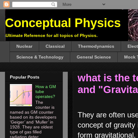
Conceptual Physics
Ultimate Reference for all topics of Physics.
Nuclear
Classical
Thermodynamics
Elec
Science & Technology
General Science
Mock 
what is the 
Popular Posts
and "Gravita
How a GM
tube
operates?
The
counter is
named as GM counter
They are often used
based on its developers
‘Geiger’ and ‘Muller’ in
concept of gravity 
1928. They are oldest
type of gas filled
form gravitational. 
radiation detec...