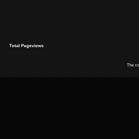
Total Pageviews
The co