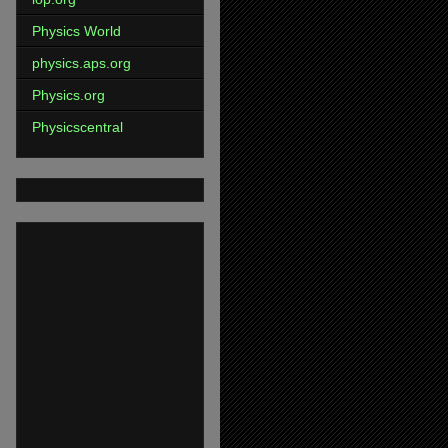
Physics World
physics.aps.org
Physics.org
Physicscentral