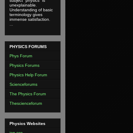
subject "physics" is
unexplainable.
Understanding of basic
terminology gives
immense satisfaction.
...
PHYSICS FORUMS
Phys Forum
Physics Forums
Physics Help Forum
Scienceforums
The Physics Forum
Thescienceforum
Physics Websites
iop.org