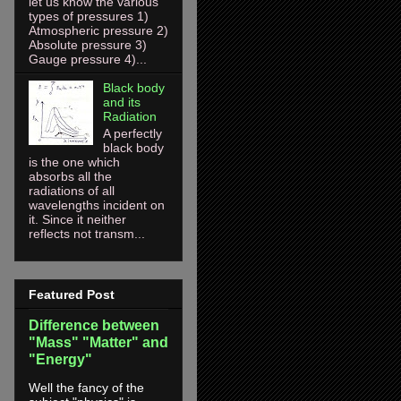
let us know the various
types of pressures 1)
Atmospheric pressure 2)
Absolute pressure 3)
Gauge pressure 4)...
Black body
and its
Radiation
A perfectly
black body
is the one which
absorbs all the
radiations of all
wavelengths incident on
it. Since it neither
reflects not transm...
Featured Post
Difference between
"Mass" "Matter" and
"Energy"
Well the fancy of the