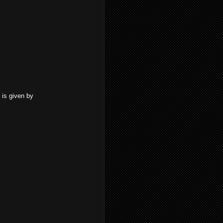
 is given by