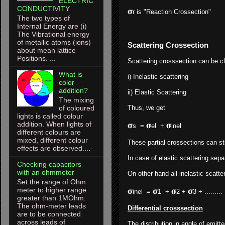
ELECTRIC
CONDUCTIVITY
𝛔
r is "Reaction Crossection"
The two types of
Internal Energy are (i)
The Vibrational energy
of metallic atoms (ions)
Scattering Crossection
about mean lattice
Positions. ...
Scattering crosssection can be c
What is
i) Inelastic scattering
color
addition?
ii) Elastic Scattering
The mixing
of coloured
Thus, we get
lights is called colour
addition. When lights of
𝛔
𝛔
𝛔
s =
el +
inel 
different colours are
mixed, different colour
These partial crossections can sti
effects are observed....
In case of elastic scattering sep
Checking capacitors
with an ohmmeter
On other hand all inelastic scatt
Set the range of Ohm
meter to higher range
𝛔
𝛔
𝛔
𝛔
inel =
1 +
2 +
3 + .
greater than 1MOhm.
The ohm-meter leads
Differential crosssection
are to be connected
across leads of
The distribution in angle of emitt