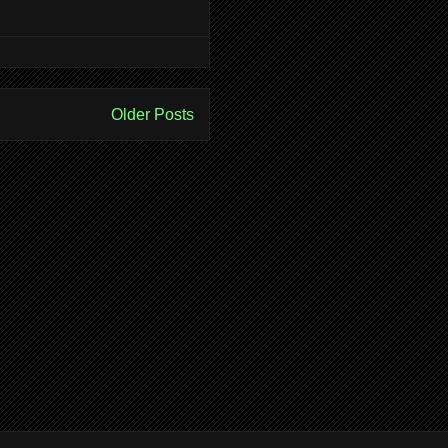
Older Posts