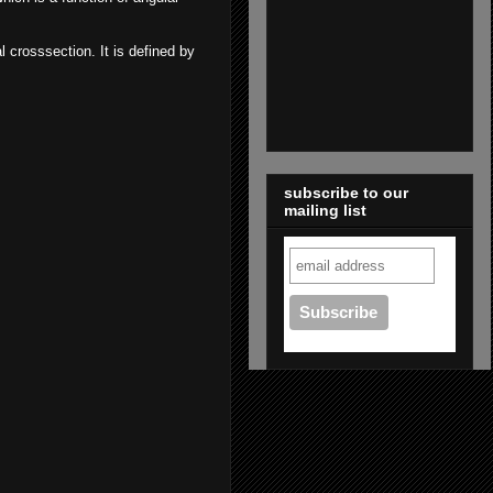
al crosssection. It is defined by
subscribe to our
mailing list