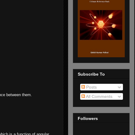
Subscribe To
Posts
rence between them.
All Comments
Followers
hich is a function of angular