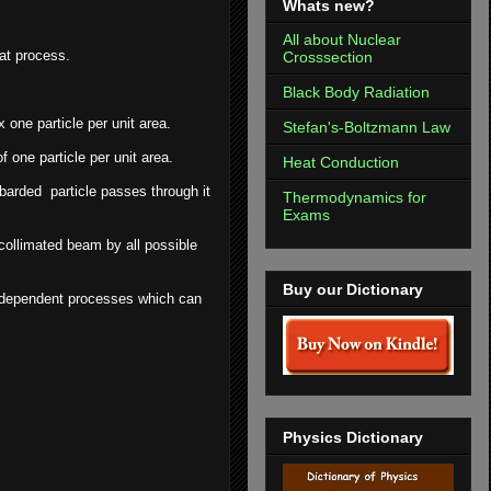
Whats new?
All about Nuclear
hat process.
Crosssection
Black Body Radiation
 one particle per unit area.
Stefan's-Boltzmann Law
f one particle per unit area.
Heat Conduction
barded particle passes through it
Thermodynamics for
Exams
 collimated beam by all possible
Buy our Dictionary
 independent processes which can
Physics Dictionary