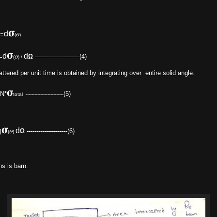
𝛔
d
=
(𝛳)
𝛔
d
d
=
Ω
-----------------------(4)
(𝛳) /
ttered per unit time is obtained by integrating over entire solid angle.
𝛔
*
(5)
total --------------------------
𝛔
d
∫
Ω
--------------------
-(6)
(𝛳)
s is barn.