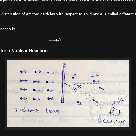
istribution of emitted particles with respect to solid angle is called differenti
rocess is
------
(4)
for a Nuclear Reaction