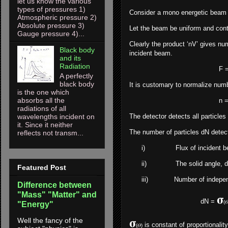
let us know the various
types of pressures 1)
Consider a mono energetic beam of
Atmospheric pressure 2)
Absolute pressure 3)
Let the beam be uniform and contai
Gauge pressure 4)...
Clearly the product ‘nV’ gives numb
Black body
incident beam.
and its
Radiation
F = nV ---------------
A perfectly
black body
It is customary to normalize numbe
is the one which
absorbs all the
n = 1/V --------------
radiations of all
wavelengths incident on
The detector detects all particles 
it. Since it neither
The number of particles dN detect
reflects not transm...
i)
Flux of incident 
ii)
The solid angle, d
Featured Post
iii)
Number of independ
Difference between
"Mass" "Matter" and
𝛔
dN =
(
"Energy"
𝛔
Well the fancy of the
is constant of proportionality
(𝛳)