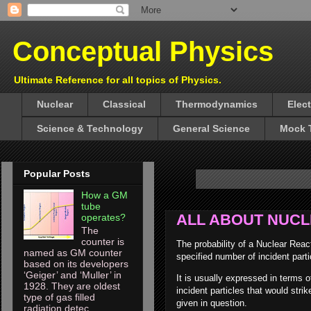
Conceptual Physics
Ultimate Reference for all topics of Physics.
Nuclear
Classical
Thermodynamics
Elec
Science & Technology
General Science
Mock 
Popular Posts
How a GM
tube
ALL ABOUT NUC
operates?
The
counter is
The probability of a Nuclear Reac
named as GM counter
specified number of incident parti
based on its developers
‘Geiger’ and ‘Muller’ in
It is usually expressed in terms 
1928. They are oldest
incident particles that would str
type of gas filled
given in question.
radiation detec...