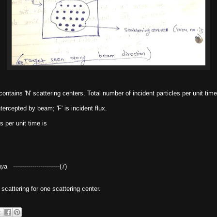
ontains 'N' scattering centers. Total number of incident particles per unit time
ntercepted by beam; 'F' is incident flux.
s per unit time is
a ------------------------(7)
l)/
n scattering for one scattering center.