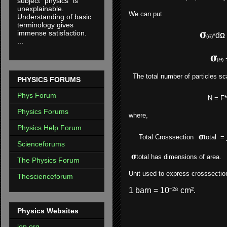
subject "physics" is
unexplainable.
We can put
Understanding of basic
terminology gives
𝛔
immense satisfaction.
d
*
Ω
(𝛳)
...
𝛔
(𝛳)
The total number of particles sca
PHYSICS FORUMS
Phys Forum
N = F*N
Physics Forums
where,
Physics Help Forum
𝛔
Total Crosssection
total
= 
Scienceforums
𝛔
total
has dimensions of area.
The Physics Forum
Unit used to express crosssection
Thescienceforum
1 barn = 10⁻²⁸ cm².
Physics Websites
iop.org