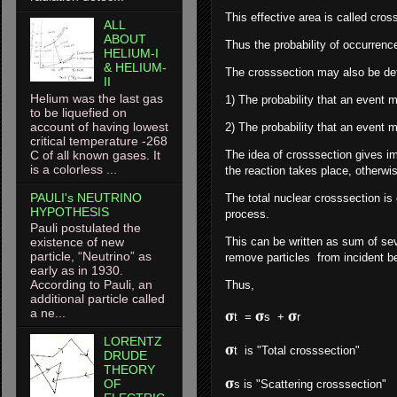
This effective area is called cross
ALL
ABOUT
Thus the probability of occurrence
HELIUM-I
& HELIUM-
The crosssection may also be de
II
Helium was the last gas
1) The probability that an event m
to be liquefied on
account of having lowest
2) The probability that an event m
critical temperature -268
C of all known gases. It
The idea of crosssection gives im
is a colorless ...
the reaction takes place, otherwise
PAULI's NEUTRINO
The total nuclear crosssection is
HYPOTHESIS
process.
Pauli postulated the
This can be written as sum of sev
existence of new
particle, “Neutrino” as
remove particles from incident 
early as in 1930.
According to Pauli, an
Thus,
additional particle called
a ne...
𝛔
𝛔
𝛔
t =
s +
r -----
LORENTZ
𝛔
t is "Total crosssection"
DRUDE
THEORY
𝛔
OF
s is "Scattering crosssection"