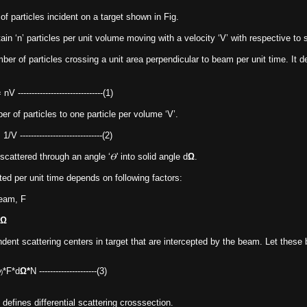
 particles incident on a target shown in Fig.
n ‘n’ particles per unit volume moving with a velocity ‘V’ with respective to s
er of particles crossing a unit area perpendicular to beam per unit time. It def
----------------(1)
r of particles to one particle per volume ‘V’.
----------------(2)
scattered through an angle ‘𝛳' into solid angle d
Ω
.
ed per unit time depends on following factors:
beam, F
Ω
ent scattering centers in target that are intercepted by the beam. Let these 
*F*d
Ω*
N ---------------------(3)
)
 defines differential scattering crosssection.