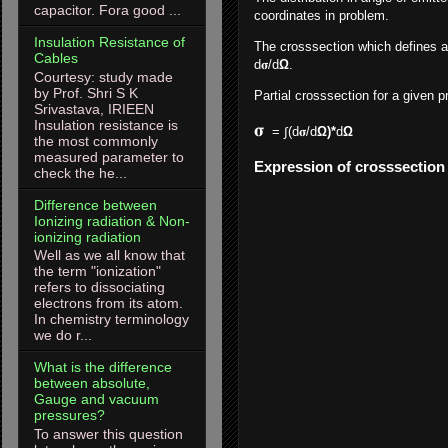
capacitor. Fora good ...
coordinates in problem.
Insulation Resistance of
The crosssection which defines a d
Cables
d
𝛔/d
Ω
.
Courtesy: study made
by Prof. Shri S K
Partial crosssection for a given p
Srivastava, IRIEEN
Insulation resistance is
𝛔
= ∫(d
𝛔/d
Ω)*
d
Ω 
the most commonly
measured parameter to
Expression of crosssection 
check the he...
Difference between
Ionizing radiation & Non-
ionizing radiation
Well as we all know that
the term "ionization"
refers to dissociating
electrons from its atom.
In chemistry terminology
we do r...
What is the difference
between absolute,
Gauge and vacuum
pressures?
To answer this question