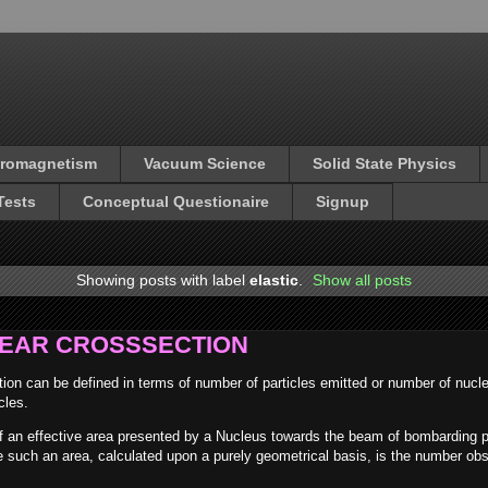
tromagnetism
Vacuum Science
Solid State Physics
Tests
Conceptual Questionaire
Signup
Showing posts with label
elastic
.
Show all posts
LEAR CROSSSECTION
tion can be defined in terms of number of particles emitted or number of nucle
cles.
of an effective area presented by a Nucleus towards the beam of bombarding p
ike such an area, calculated upon a purely geometrical basis, is the number ob