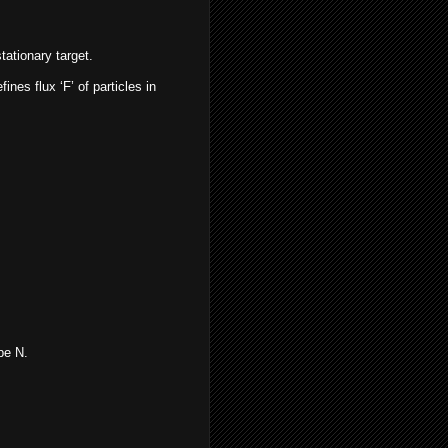
tationary target.
ines flux ‘F’ of particles in
be N.