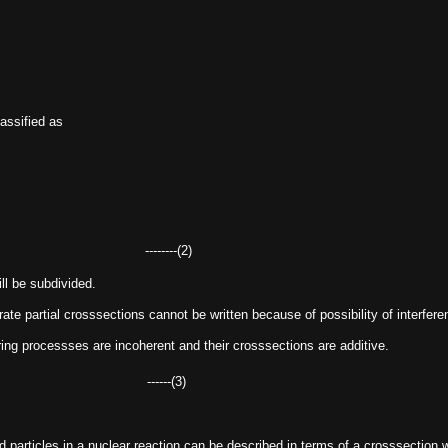
lassified as
--------(2)
ll be subdivided.
arate partial crosssections cannot be written because of possibility of interfe
ering processses are incoherent and their crosssections are additive.
........ ------(3)
ed particles in a nuclear reaction can be described in terms of a crosssection w