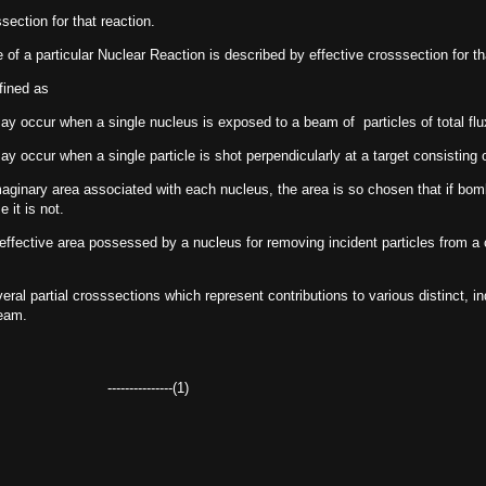
section for that reaction.
 of a particular Nuclear Reaction is described by effective crosssection for t
fined as
ay occur when a single nucleus is exposed to a beam of particles of total flux
ay occur when a single particle is shot perpendicularly at a target consisting o
aginary area associated with each nucleus, the area is so chosen that if bom
 it is not.
 effective area possessed by a nucleus for removing incident particles from a
eral partial crosssections which represent contributions to various distinct,
beam.
----------(1)