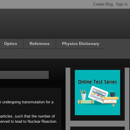
Optics
Reference
Physics Dictionary
i undergoing transmutation for a
articles, such that the number of
served to lead to Nuclear Reaction