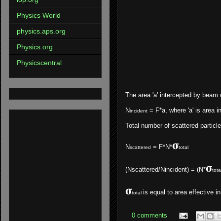
Physics World
physics.aps.org
Physics.org
Physicscentral
The area 'a' intercepted by beam c
N
= F*a, where 'a' is area i
incident
Total number of scattered particle
𝛔
N
=
F*N*
scattered
total
𝛔
(Nscattered/Nincident) = (N*
tota
𝛔
is equal to area effective i
total
0 comments