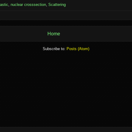
lastic
,
nuclear crosssection
,
Scattering
Home
Subscribe to:
Posts (Atom)