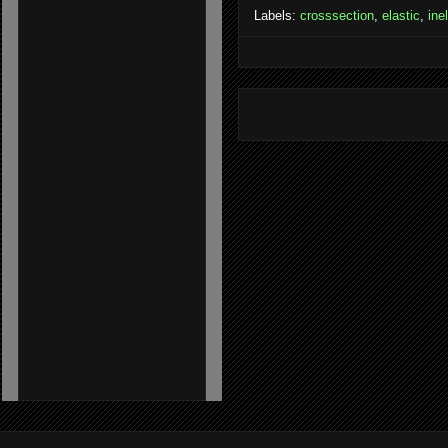
Labels:
crosssection
,
elastic
,
ine