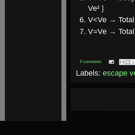
Ve²❳
V<Ve → Total
V=Ve → Total 
0 comments
Labels:
escape ve