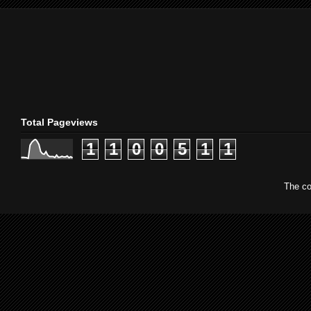
Total Pageviews
1
1
0
0
5
1
1
The co