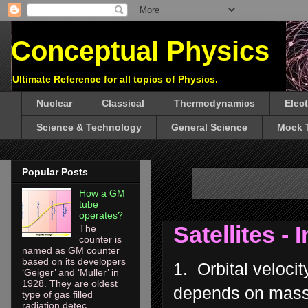
Conceptual Physics
Ultimate Reference for all topics of Physics.
Nuclear
Classical
Thermodynamics
Elec
Science & Technology
General Science
Mock 
Popular Posts
How a GM
tube
operates?
Satellites -
The
counter is
named as GM counter
based on its developers
1. Orbital velocit
‘Geiger’ and ‘Muller’ in
1928. They are oldest
depends on mass o
type of gas filled
radiation detec...