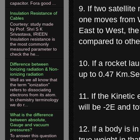
capacitor. Fora good ...
9. If two satellit
Insulation Resistance of
one moves from W
Cables
Courtesy: study made
East to West, the 
by Prof. Shri S K
Srivastava, IRIEEN
Insulation resistance is
compared to othe
the most commonly
measured parameter to
check the he...
10. If a rocket l
Difference between
Ionizing radiation & Non-
up to 0.47 Km.Se
ionizing radiation
Well as we all know that
the term "ionization"
refers to dissociating
11. If the Kinetic 
electrons from its atom.
In chemistry terminology
we do r...
will be -2E and to
What is the difference
between absolute,
Gauge and vacuum
12. If a body is i
pressures?
To answer this question
true weight in tha