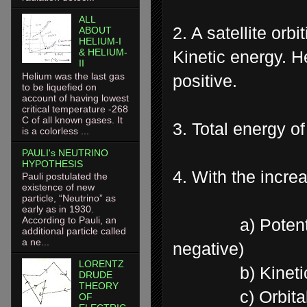
ALL
2. A satellite orb
ABOUT
HELIUM-I
& HELIUM-
Kinetic energy. H
II
Helium was the last gas
positive.
to be liquefied on
account of having lowest
critical temperature -268
C of all known gases. It
3. Total energy of
is a colorless ...
PAULI's NEUTRINO
HYPOTHESIS
4. With the increa
Pauli postulated the
existence of new
particle, “Neutrino” as
early as in 1930.
According to Pauli, an
a) Potential en
additional particle called
a ne...
negative)
LORENTZ
b) Kinetic e
DRUDE
THEORY
c) Orbital ve
OF