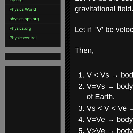
gravitational field
Physics World
physics.aps.org
Let if 'V' be velo
Physics.org
Physicscentral
Then,
V < Vs → body
V=Vs → body ro
of Earth.
Vs < V < Ve → 
V=Ve → body j
V>Ve → body m