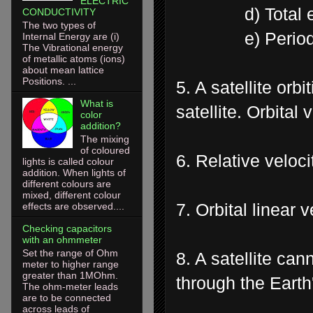
ELECTRIC
d) Total ene
CONDUCTIVITY
The two types of
e) Period of r
Internal Energy are (i)
The Vibrational energy
of metallic atoms (ions)
about mean lattice
Positions. ...
5. A satellite orb
What is
satellite. Orbital
color
addition?
The mixing
of coloured
6. Relative veloci
lights is called colour
addition. When lights of
different colours are
mixed, different colour
7. Orbital linear 
effects are observed....
Checking capacitors
with an ohmmeter
Set the range of Ohm
8. A satellite can
meter to higher range
greater than 1MOhm.
through the Earth
The ohm-meter leads
are to be connected
across leads of