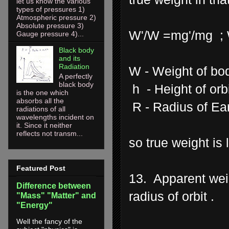
let us know the various
types of pressures 1)
Atmospheric pressure 2)
Absolute pressure 3)
W'/W =mg'/mg ; W
Gauge pressure 4)...
Black body
and its
Radiation
W - Weight of bo
A perfectly
black body
h - Height of orbit
is the one which
absorbs all the
R - Radius of Ea
radiations of all
wavelengths incident on
it. Since it neither
reflects not transm...
so true weight is
Featured Post
13. Apparent weig
Difference between
radius of orbit .
"Mass" "Matter" and
"Energy"
Well the fancy of the