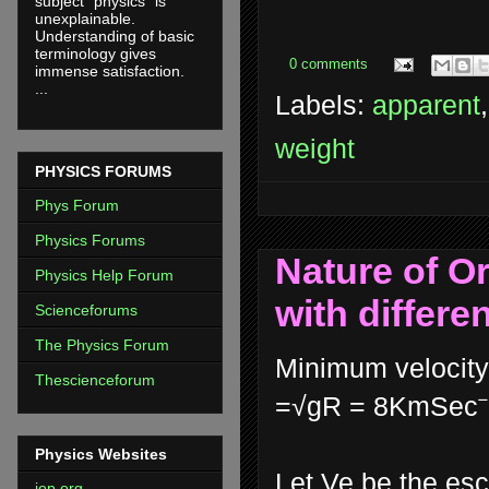
subject "physics" is
unexplainable.
Understanding of basic
terminology gives
0 comments
immense satisfaction.
...
Labels:
apparent
weight
PHYSICS FORUMS
Phys Forum
Physics Forums
Nature of Or
Physics Help Forum
with differe
Scienceforums
The Physics Forum
Minimum velocity 
Thescienceforum
=√gR = 8KmSec⁻
Physics Websites
Let Ve be the esc
iop.org