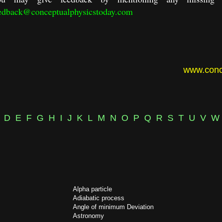
edback@conceptualphysicstoday.com
www.conc
D
E
F
G
H
I
J
K
L
M
N
O
P
Q
R
S
T
U
V
W
Alpha particle
Adiabatic process
Angle of minimum Deviation
Astronomy