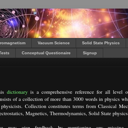
tromagnetism
Vacuum Science
Solid State Physics
Tests
Conceptual Questionaire
Signup
his
dictionary
is a comprehensive reference for all level of
nsists of a collection of more than 3000 words in physics whic
 physicists. Collection constitutes terms from Classical Me
ectrostatics, Magnetics, Thermodynamics, Solid State physics
ou may give feedback by mentioning any missing