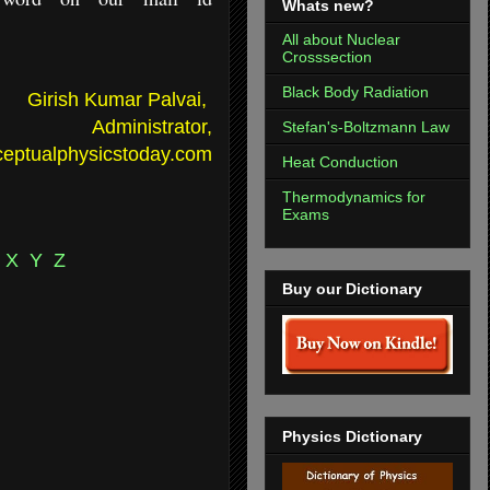
Whats new?
All about Nuclear
Crosssection
Black Body Radiation
Girish Kumar Palvai,
Administrator,
Stefan's-Boltzmann Law
eptualphysicstoday.com
Heat Conduction
Thermodynamics for
Exams
X
Y
Z
Buy our Dictionary
Physics Dictionary