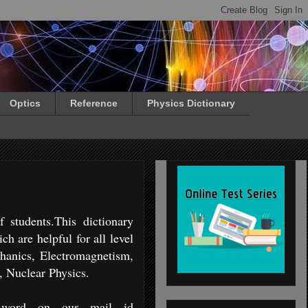
Optics
Reference
Physics Dictionary
 students.This dictionary
h are helpful for all level
chanics, Electromagnetism,
, Nuclear Physics.
 word on our mail id