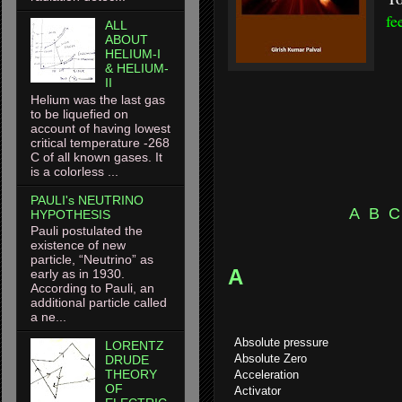
fe
ALL
ABOUT
HELIUM-I
& HELIUM-
II
Helium was the last gas
to be liquefied on
account of having lowest
critical temperature -268
C of all known gases. It
is a colorless ...
PAULI's NEUTRINO
A
B
C
HYPOTHESIS
Pauli postulated the
existence of new
particle, “Neutrino” as
A
early as in 1930.
According to Pauli, an
additional particle called
a ne...
Absolute pressure
LORENTZ
Absolute Zero
DRUDE
THEORY
Acceleration
OF
Activator