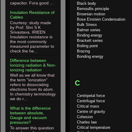
capacitor. Fora good ...
Black body
Bernoullis principle
Insulation Resistance of
Brownian motion
Cables
Bose Einstein Condensation
Courtesy: study made
Bulk Stress
by Prof. Shri S K
Balmer series
Srivastava, IRIEEN
Binding energy
Insulation resistance is
Brackett series
the most commonly
Boiling point
measured parameter to
check the he...
Brazing
Bonding energy
Difference between
Ionizing radiation & Non-
ionizing radiation
Well as we all know that
the term "ionization"
C
refers to dissociating
electrons from its atom.
In chemistry terminology
Centripetal force
we do r...
Centrifugal force
Critical mass
What is the difference
Centre of gravity
between absolute,
Cohesion
Gauge and vacuum
Charles law
pressures?
Critical temperature
To answer this question