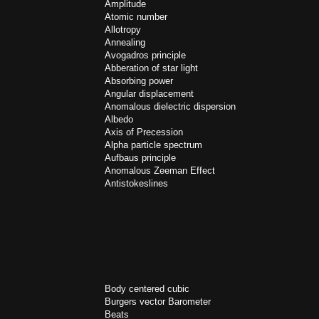
Amplitude
Atomic number
Allotropy
Annealing
Avogadros principle
Abberation of star light
Absorbing power
Angular displacement
Anomalous dielectric dispersion
Albedo
Axis of Precession
Alpha particle spectrum
Aufbaus principle
Anomalous Zeeman Effect
Antistokeslines
Body centered cubic
Burgers vector
Barometer
Beats