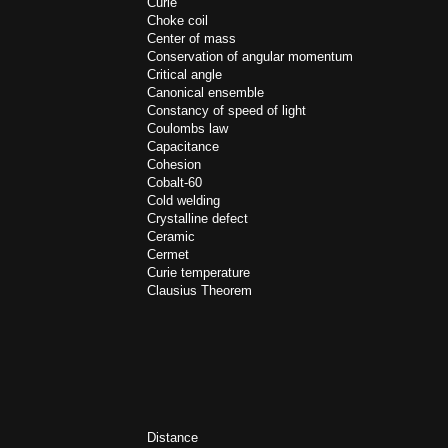
Curie
Choke coil
Center of mass
Conservation of angular momentum
Critical angle
Canonical ensemble
Constancy of speed of light
Coulombs law
Capacitance
Cohesion
Cobalt-60
Cold welding
Crystalline defect
Ceramic
Cermet
Curie temperature
Clausius Theorem
Distance