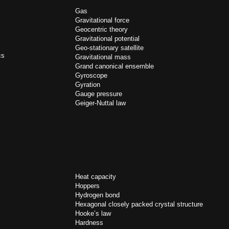
Gas
Gravitational force
Geocentric theory
Gravitational potential
Geo-stationary satellite
cs
Gravitational mass
Grand canonical ensemble
Gyroscope
Gyration
Gauge pressure
Geiger-Nuttal law
Heat capacity
Hoppers
Hydrogen bond
Hexagonal closely packed crystal structure
Hooke’s law
Hardness