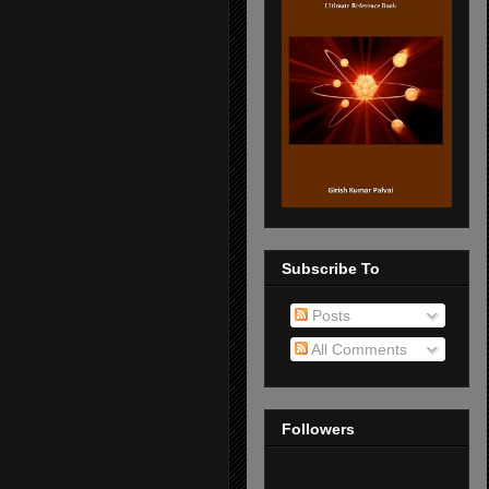
Subscribe To
Posts
All Comments
Followers