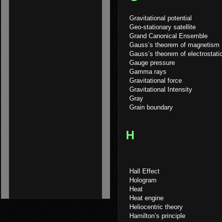
Gravitational potential
Geo-stationary satellite
Grand Canonical Ensemble
Gauss’s theorem of magnetism
Gauss’s theorem of electrostati
Gauge pressure
Gamma rays
Gravitational force
Gravitational Intensity
Gray
Grain boundary
H
Hall Effect
Hologram
Heat
Heat engine
Heliocentric theory
Hamilton’s principle