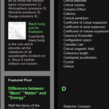
let us know the various
Critical pressure
types of pressures 1)
Critical volume
Atmospheric pressure 2)
Compton Effect
Absolute pressure 3)
Collision
Gauge pressure 4)...
Conical pendulum
Coefficient of Linear expansion
Black body
Coefficient of areal expansion
and its
Coefficient of volume expansion
Radiation
Canonical Ensemble
A perfectly
Configuration space
black body
is the one which
Causality Law
absorbs all the
Critical magnetic field
radiations of all
Coherence length
wavelengths incident on
Centripetal acceleration
it. Since it neither
Crystal
reflects not transm...
Celsius
Featured Post
D
Difference between
"Mass" "Matter" and
"Energy"
Well the fancy of the
Dielectric Constant