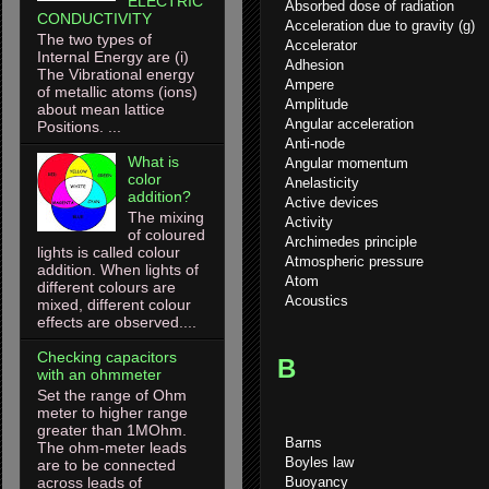
ELECTRIC
Absorbed dose of radiation
CONDUCTIVITY
Acceleration due to gravity (g)
The two types of
Accelerator
Internal Energy are (i)
Adhesion
The Vibrational energy
Ampere
of metallic atoms (ions)
Amplitude
about mean lattice
Angular acceleration
Positions. ...
Anti-node
What is
Angular momentum
color
Anelasticity
addition?
Active devices
The mixing
Activity
of coloured
Archimedes principle
lights is called colour
Atmospheric pressure
addition. When lights of
Atom
different colours are
Acoustics
mixed, different colour
effects are observed....
Checking capacitors
B
with an ohmmeter
Set the range of Ohm
meter to higher range
greater than 1MOhm.
Barns
The ohm-meter leads
Boyles law
are to be connected
Buoyancy
across leads of