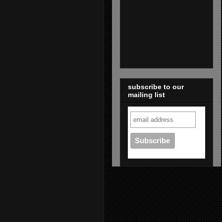
subscribe to our
mailing list