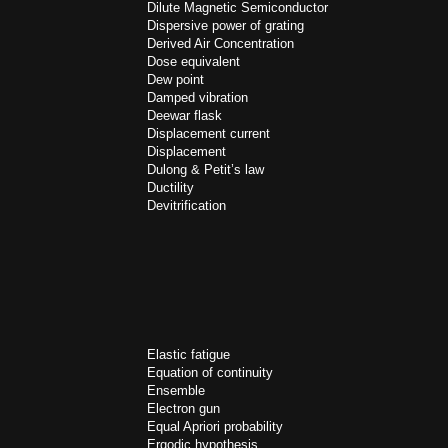
Dilute Magnetic Semiconductor
Dispersive power of grating
Derived Air Concentration
Dose equivalent
Dew point
Damped vibration
Deewar flask
Displacement current
Displacement
Dulong & Petit’s law
Ductility
Devitrification
Elastic fatigue
Equation of continuity
Ensemble
Electron gun
Equal Apriori probability
Ergodic hypothesis