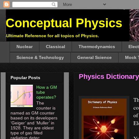
Conceptual Physics
Ultimate Reference for all topics of Physics.
Nuclear
Classical
Thermodynamics
Elec
Science & Technology
General Science
Mock 
Physics Dictionary
Popular Posts
How a GM
tube
operates?
T
The
co
counter is
named as GM counter
of
based on its developers
El
‘Geiger’ and ‘Muller’ in
1928. They are oldest
type of gas filled
Y
radiation detec...