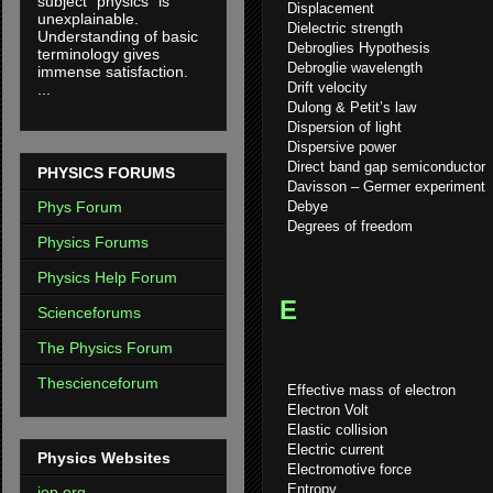
subject "physics" is
Displacement
unexplainable.
Dielectric strength
Understanding of basic
Debroglies Hypothesis
terminology gives
Debroglie wavelength
immense satisfaction.
Drift velocity
...
Dulong & Petit’s law
Dispersion of light
Dispersive power
Direct band gap semiconductor
PHYSICS FORUMS
Davisson – Germer experiment
Debye
Phys Forum
Degrees of freedom
Physics Forums
Physics Help Forum
E
Scienceforums
The Physics Forum
Thescienceforum
Effective mass of electron
Electron Volt
Elastic collision
Electric current
Physics Websites
Electromotive force
Entropy
iop.org