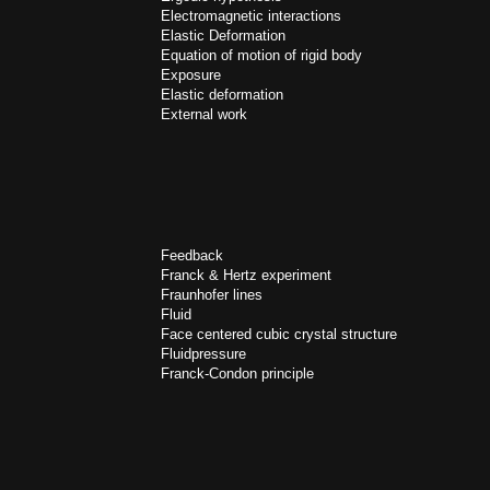
Electromagnetic interactions
Elastic Deformation
Equation of motion of rigid body
Exposure
Elastic deformation
External work
Feedback
Franck & Hertz experiment
Fraunhofer lines
Fluid
Face centered cubic crystal structure
Fluidpressure
Franck-Condon principle