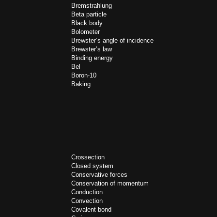
Bremstrahlung
Beta particle
Black body
Bolometer
Brewster’s angle of incidence
Brewster’s law
Binding energy
Bel
Boron-10
Baking
Crossection
Closed system
Conservative forces
Conservation of momentum
Conduction
Convection
Covalent bond