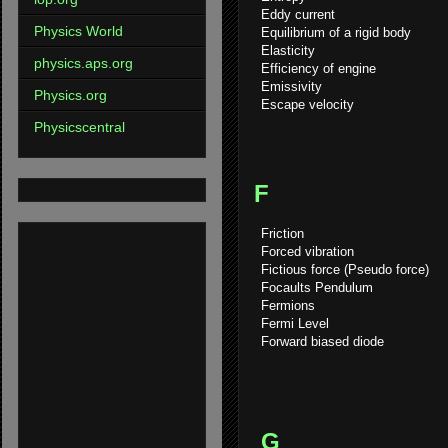
Eddy current
Physics World
Equilibrium of a rigid body
Elasticity
physics.aps.org
Efficiency of engine
Emissivity
Physics.org
Escape velocity
Physicscentral
F
Friction
Forced vibration
Fictious force (Pseudo force)
Focaults Pendulum
Fermions
Fermi Level
Forward biased diode
G