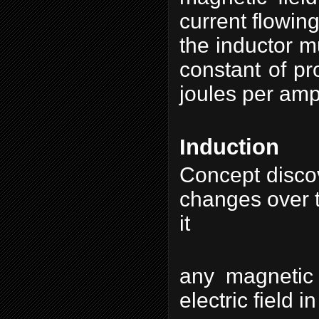
current flowing
the inductor m
constant of pr
joules per amp
Induction
Concept discov
changes over t
i
any magnetic 
electric field i