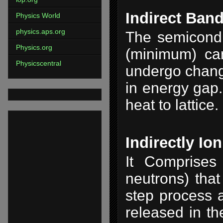
Indirect Ban
Physics World
physics.aps.org
The semicondu
Physics.org
(minimum) ca
Physicscentral
undergo chang
in energy gap.
heat to lattice.
Indirectly Io
It Comprises 
neutrons) that
step process a
released in th