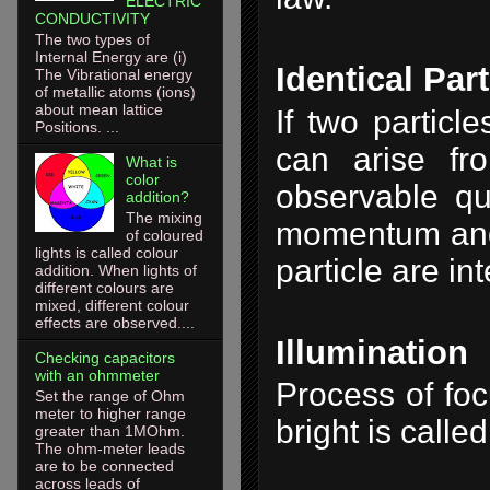
ELECTRIC
CONDUCTIVITY
The two types of
Internal Energy are (i)
Identical Part
The Vibrational energy
of metallic atoms (ions)
about mean lattice
If two particl
Positions. ...
can arise fr
What is
color
observable qua
addition?
The mixing
momentum and o
of coloured
lights is called colour
particle are i
addition. When lights of
different colours are
mixed, different colour
effects are observed....
Illumination
Checking capacitors
with an ohmmeter
Process of foc
Set the range of Ohm
meter to higher range
bright is called
greater than 1MOhm.
The ohm-meter leads
are to be connected
across leads of