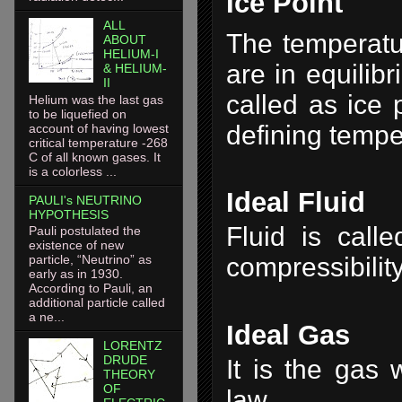
Ice Point
ALL
The temperatu
ABOUT
HELIUM-I
are in equilib
& HELIUM-
II
called as ice p
Helium was the last gas
to be liquefied on
defining tempe
account of having lowest
critical temperature -268
C of all known gases. It
is a colorless ...
Ideal Fluid
PAULI's NEUTRINO
HYPOTHESIS
Fluid is calle
Pauli postulated the
existence of new
particle, “Neutrino” as
compressibility
early as in 1930.
According to Pauli, an
additional particle called
a ne...
Ideal Gas
LORENTZ
DRUDE
It is the gas
THEORY
OF
law.