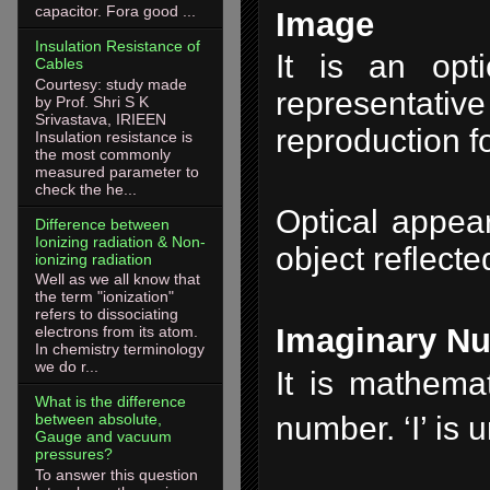
capacitor. Fora good ...
Image
Insulation Resistance of
It is an opti
Cables
Courtesy: study made
representative
by Prof. Shri S K
Srivastava, IRIEEN
reproduction f
Insulation resistance is
the most commonly
measured parameter to
check the he...
Optical appea
Difference between
Ionizing radiation & Non-
object reflecte
ionizing radiation
Well as we all know that
the term "ionization"
refers to dissociating
Imaginary N
electrons from its atom.
In chemistry terminology
we do r...
It is mathemat
What is the difference
number. ‘I’ is
between absolute,
Gauge and vacuum
pressures?
To answer this question