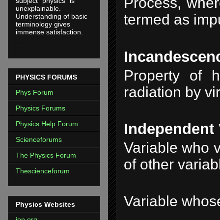
Process, where
subject "physics" is
unexplainable.
termed as impur
Understanding of basic
terminology gives
immense satisfaction.
...
Incandescen
Property of h
PHYSICS FORUMS
radiation by vi
Phys Forum
Physics Forums
Physics Help Forum
Independent 
Scienceforums
Variable who v
The Physics Forum
of other variab
Thescienceforum
Variable whose
Physics Websites
iop.org