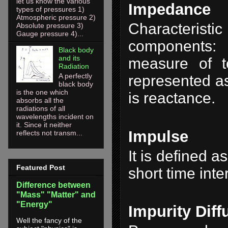
let us know the various
Impedance
types of pressures 1)
Atmospheric pressure 2)
Characteristi
Absolute pressure 3)
Gauge pressure 4)...
components: 
Black body
and its
measure of to
Radiation
A perfectly
represented as
black body
is the one which
is reactance.
absorbs all the
radiations of all
wavelengths incident on
it. Since it neither
Impulse
reflects not transm...
It is defined 
Featured Post
short time inte
Difference between
"Mass" "Matter" and
"Energy"
Impurity Diff
Well the fancy of the