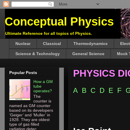
Conceptual Physics
Ultimate Reference for all topics of Physics.
Nuclear
Classical
Thermodynamics
Elec
Science & Technology
General Science
Mock 
PHYSICS D
Popular Posts
How a GM
tube
A
B
C
D
E
F
operates?
The
counter is
named as GM counter
based on its developers
‘Geiger’ and ‘Muller’ in
1928. They are oldest
type of gas filled
radiation detec...