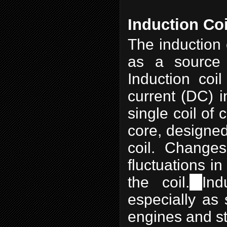
Induction Coi
The induction 
as a source 
Induction coil
current (DC) in
single coil of 
core, designed
coil. Changes
fluctuations i
the coil.
Ind
especially as 
engines and sta