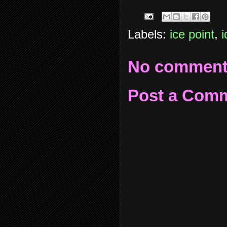
Labels:
ice point
,
i
No comment
Post a Com