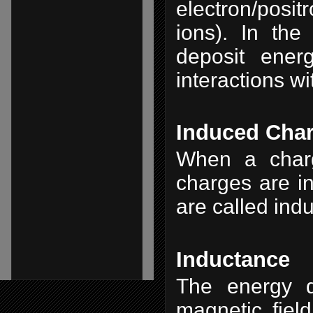
electron/posit
ions). In the
deposit ener
interactions wi
Induced Cha
When a charg
charges are in
are called ind
Inductance
The energy d
magnetic field