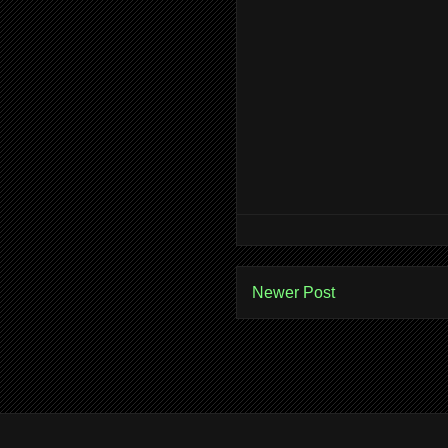
Newer Post