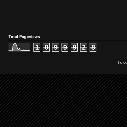
Total Pageviews
1
0
9
9
9
2
8
The co