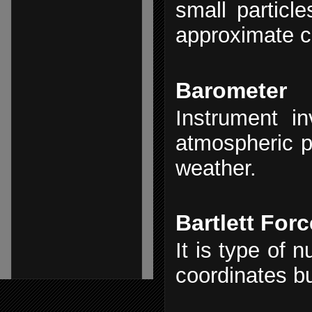
small particl
approximate c
Barometer
Instrument in
atmospheric 
weather.
Bartlett Forc
It is type of 
coordinates b