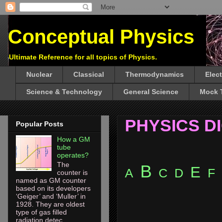
Conceptual Physics
Ultimate Reference for all topics of Physics.
Nuclear
Classical
Thermodynamics
Elec
Science & Technology
General Science
Mock 
PHYSICS D
Popular Posts
How a GM
tube
operates?
The
B
E
A
C
D
F
counter is
named as GM counter
based on its developers
‘Geiger’ and ‘Muller’ in
1928. They are oldest
type of gas filled
radiation detec...