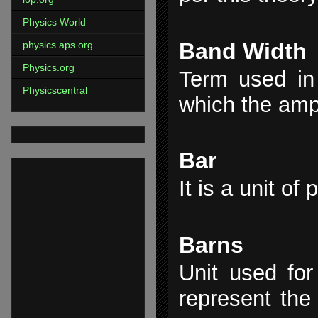
Physics World
Band Width
physics.aps.org
Physics.org
Term used in 
Physicscentral
which the ampl
Bar
It is a unit of
Barns
Unit used for 
represent the