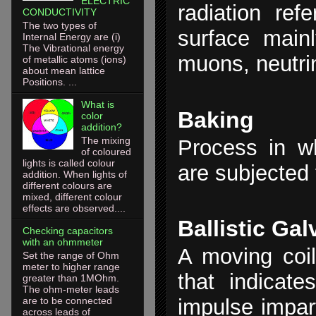
ELECTRIC
radiation ref
CONDUCTIVITY
The two types of
surface main
Internal Energy are (i)
The Vibrational energy
muons, neutri
of metallic atoms (ions)
about mean lattice
Positions. ...
What is
Baking
color
addition?
The mixing
Process in w
of coloured
lights is called colour
are subjected 
addition. When lights of
different colours are
mixed, different colour
effects are observed....
Ballistic Ga
Checking capacitors
with an ohmmeter
A moving coil
Set the range of Ohm
meter to higher range
that indicat
greater than 1MOhm.
The ohm-meter leads
are to be connected
impulse impart
across leads of