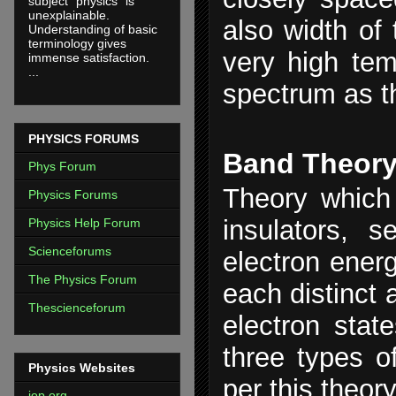
subject "physics" is
unexplainable.
also width of
Understanding of basic
terminology gives
very high tem
immense satisfaction.
...
spectrum as t
PHYSICS FORUMS
Band Theor
Phys Forum
Theory which 
Physics Forums
insulators, 
Physics Help Forum
Scienceforums
electron energ
The Physics Forum
each distinct 
Thescienceforum
electron stat
three types o
Physics Websites
per this theory
iop.org