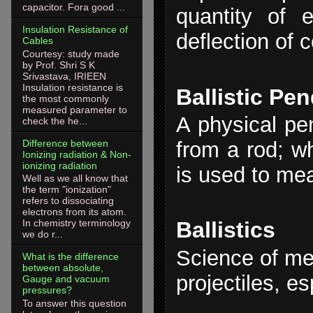
capacitor. Fora good ...
quantity of e
Insulation Resistance of
deflection of c
Cables
Courtesy: study made
by Prof. Shri S K
Srivastava, IRIEEN
Insulation resistance is
Ballistic Pe
the most commonly
measured parameter to
A physical pe
check the he...
Difference between
from a rod; wh
Ionizing radiation & Non-
ionizing radiation
is used to mea
Well as we all know that
the term "ionization"
refers to dissociating
electrons from its atom.
Ballistics
In chemistry terminology
we do r...
Science of mec
What is the difference
between absolute,
projectiles, es
Gauge and vacuum
pressures?
To answer this question