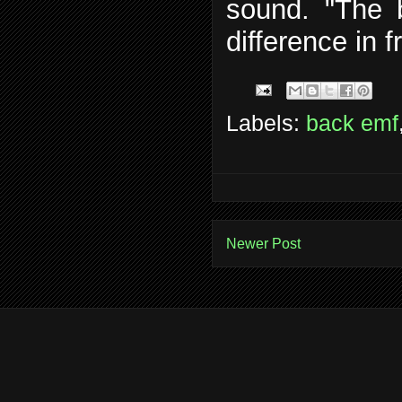
sound. "The 
difference in 
Labels:
back emf
Newer Post