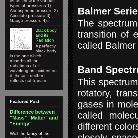
let us know the various
types of pressures 1)
Balmer Seri
Atmospheric pressure 2)
Absolute pressure 3)
The spectrum 
Gauge pressure 4)...
Black body
transition of 
and its
Radiation
called Balmer 
A perfectly
black body
is the one which
absorbs all the
radiations of all
Band Spect
wavelengths incident on
it. Since it neither
This spectrum 
reflects not transm...
rotatory, tran
gases in mole
Featured Post
Difference between
called molecu
"Mass" "Matter" and
"Energy"
different colo
Well the fancy of the
closely spac