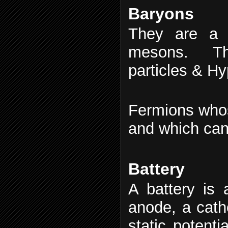
Baryons
They are a 
mesons. The
particles & H
Fermions whos
and which can 
Battery
A battery is 
anode, a catho
static potenti