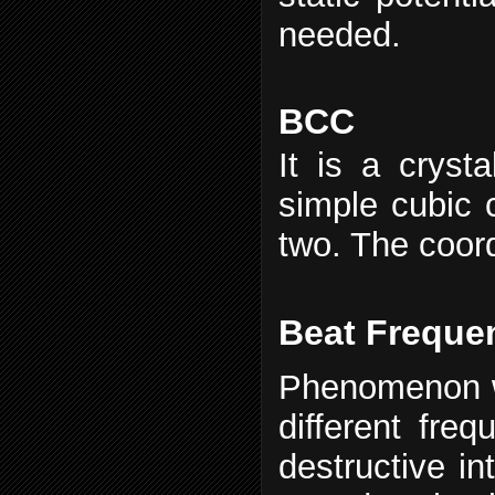
needed.
BCC
It is a crysta
simple cubic c
two. The coord
Beat Freque
Phenomenon w
different fre
destructive in