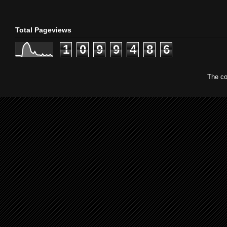
Total Pageviews
1
0
9
9
4
8
6
The co