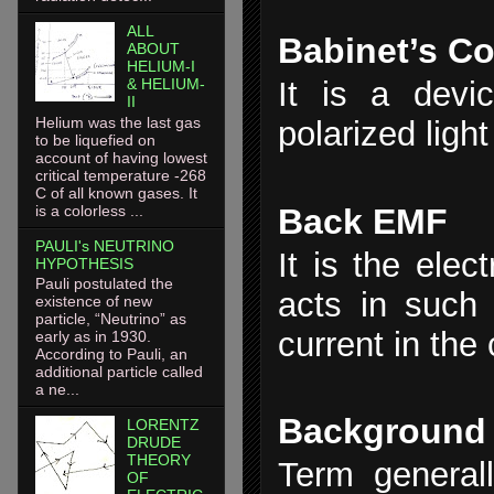
ALL
Babinet’s C
ABOUT
HELIUM-I
& HELIUM-
It is a devic
II
Helium was the last gas
polarized light
to be liquefied on
account of having lowest
critical temperature -268
C of all known gases. It
Back EMF
is a colorless ...
PAULI's NEUTRINO
It is the elec
HYPOTHESIS
Pauli postulated the
acts in such
existence of new
particle, “Neutrino” as
current in the c
early as in 1930.
According to Pauli, an
additional particle called
a ne...
Background
LORENTZ
DRUDE
THEORY
Term general
OF