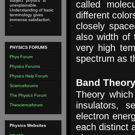
subject "physics" is
called molecu
unexplainable.
Understanding of basic
different colo
terminology gives
immense satisfaction.
closely spac
...
also width of
very high tem
PHYSICS FORUMS
spectrum as t
Phys Forum
Physics Forums
Physics Help Forum
Band Theor
Scienceforums
Theory which 
The Physics Forum
insulators, 
Thescienceforum
electron energ
each distinct 
Physics Websites
iop.org