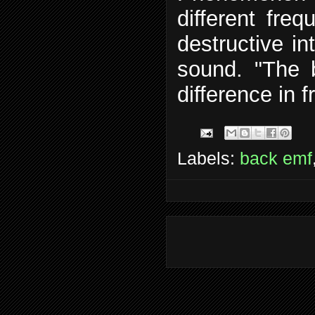
different fre
destructive in
sound. "The 
difference in 
Labels:
back emf