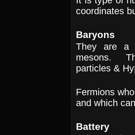
It is type of 
coordinates b
Baryons
They are a 
mesons. The
particles & H
Fermions whos
and which can 
Battery