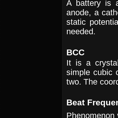
A battery is 
anode, a catho
static potenti
needed.
BCC
It is a crysta
simple cubic c
two. The coord
Beat Freque
Phenomenon w