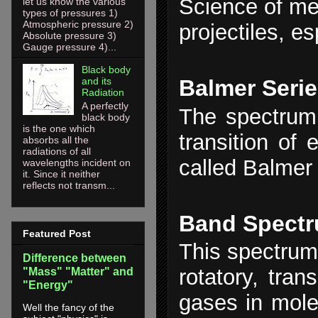
Science of mec
let us know the various
types of pressures 1)
Atmospheric pressure 2)
projectiles, es
Absolute pressure 3)
Gauge pressure 4)...
Black body
and its
Balmer Seri
Radiation
A perfectly
The spectrum 
black body
is the one which
transition of 
absorbs all the
radiations of all
called Balmer 
wavelengths incident on
it. Since it neither
reflects not transm...
Band Spect
Featured Post
This spectrum 
Difference between
rotatory, tran
"Mass" "Matter" and
"Energy"
gases in mole
Well the fancy of the