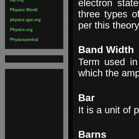
electron stat
Physics World
three types o
physics.aps.org
per this theory
Physics.org
Physicscentral
Band Width
Term used in 
which the ampl
Bar
It is a unit of
Barns