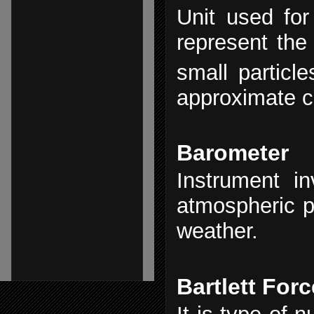
Unit used for 
represent the
small particl
approximate c
Barometer
Instrument in
atmospheric 
weather.
Bartlett Forc