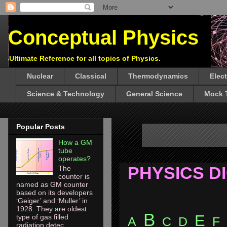
Conceptual Physics
Ultimate Reference for all topics of Physics.
Nuclear
Classical
Thermodynamics
Elec
Science & Technology
General Science
Mock 
Popular Posts
How a GM
tube
operates?
PHYSICS D
The
counter is
named as GM counter
based on its developers
‘Geiger’ and ‘Muller’ in
1928. They are oldest
B
E
type of gas filled
A
C
D
F
radiation detec...