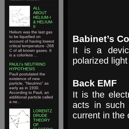
ALL
ABOUT
HELIUM-I
& HELIUM-
II
Helium was the last gas
Babinet’s C
to be liquefied on
account of having lowest
critical temperature -268
It is a devic
C of all known gases. It
is a colorless ...
polarized light
PAULI's NEUTRINO
HYPOTHESIS
Pauli postulated the
existence of new
Back EMF
particle, “Neutrino” as
early as in 1930.
It is the elec
According to Pauli, an
additional particle called
a ne...
acts in such
LORENTZ
current in the c
DRUDE
THEORY
OF