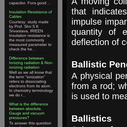
A moving coil
capacitor. Fora good ...
that indicat
Insulation Resistance of
Cables
impulse impart
Courtesy: study made
by Prof. Shri S K
quantity of e
Srivastava, IRIEEN
Insulation resistance is
deflection of c
the most commonly
measured parameter to
check the he...
Difference between
Ballistic Pe
Ionizing radiation & Non-
ionizing radiation
Well as we all know that
A physical pe
the term "ionization"
refers to dissociating
from a rod; wh
electrons from its atom.
In chemistry terminology
is used to mea
we do r...
What is the difference
between absolute,
Gauge and vacuum
Ballistics
pressures?
To answer this question