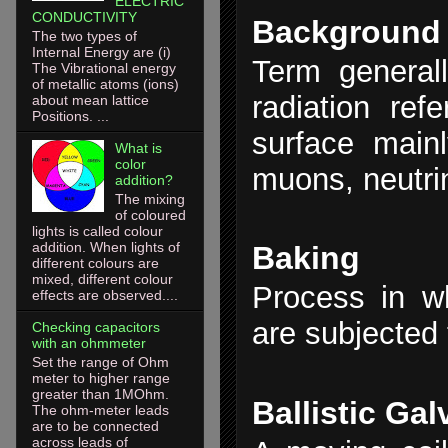
ELECTRIC
CONDUCTIVITY
Background
The two types of
Internal Energy are (i)
Term general
The Vibrational energy
of metallic atoms (ions)
radiation ref
about mean lattice
Positions. ...
surface main
What is
color
muons, neutri
addition?
The mixing
of coloured
lights is called colour
addition. When lights of
Baking
different colours are
mixed, different colour
Process in w
effects are observed....
are subjected 
Checking capacitors
with an ohmmeter
Set the range of Ohm
meter to higher range
greater than 1MOhm.
Ballistic Ga
The ohm-meter leads
are to be connected
across leads of