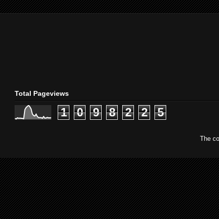
Total Pageviews
1
0
9
8
2
2
5
The co