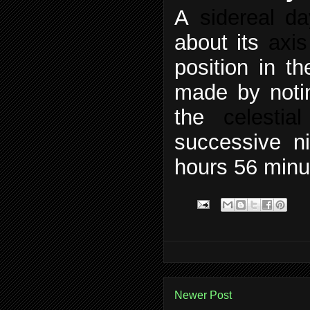
A
sidereal da
about its
axis
position in t
made by notin
the
celestia
successive ni
hours 56 minu
Newer Post