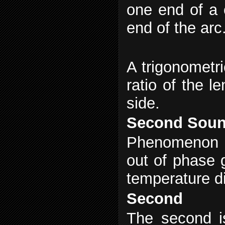
one end of a 
end of the arc
A trigonometric
ratio of the l
side.
Second Sou
Phenomenon in
out of phase 
temperature di
Second
The second i