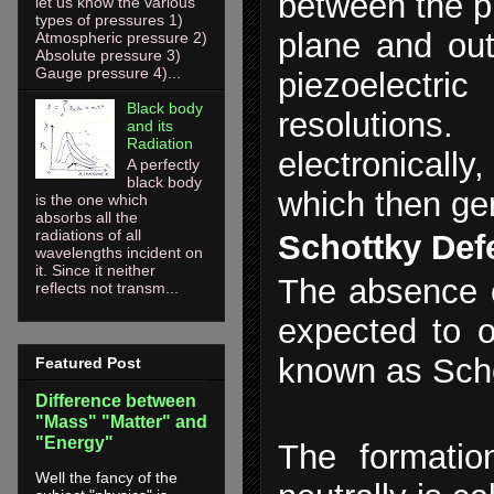
between the p
let us know the various
types of pressures 1)
plane and out
Atmospheric pressure 2)
Absolute pressure 3)
Gauge pressure 4)...
piezoelectri
Black body
resolution
and its
Radiation
electronically
A perfectly
black body
which then g
is the one which
absorbs all the
radiations of all
Schottky Def
wavelengths incident on
it. Since it neither
The absence of
reflects not transm...
expected to o
known as Sch
Featured Post
Difference between
"Mass" "Matter" and
"Energy"
The formatio
Well the fancy of the