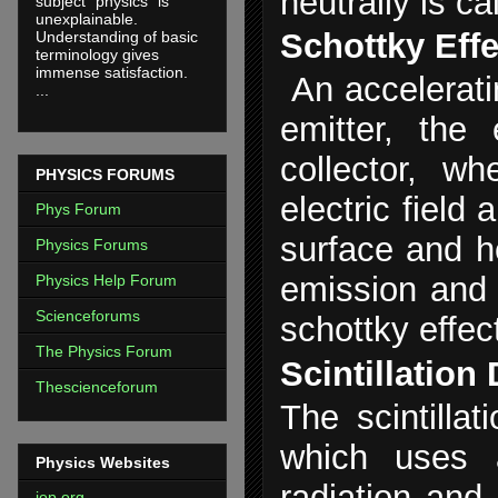
neutrally is c
subject "physics" is
unexplainable.
Schottky Eff
Understanding of basic
terminology gives
immense satisfaction.
An accelerati
...
emitter, the
collector, wh
PHYSICS FORUMS
electric field 
Phys Forum
surface and h
Physics Forums
emission and i
Physics Help Forum
Scienceforums
schottky effec
The Physics Forum
Scintillation
Thescienceforum
The scintillat
which uses a
Physics Websites
radiation and 
iop.org