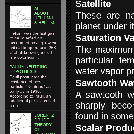
Satellite
ALL
These are nat
ABOUT
HELIUM-I
& HELIUM-
planet under it
II
Helium was the last gas
Saturation V
to be liquefied on
account of having lowest
The maximum 
critical temperature -268
C of all known gases. It
is a colorless ...
particular te
PAULI's NEUTRINO
water vapor p
HYPOTHESIS
Pauli postulated the
Sawtooth Wa
existence of new
particle, “Neutrino” as
early as in 1930.
A sawtooth w
According to Pauli, an
additional particle called
sharply, beco
a ne...
found in some
LORENTZ
DRUDE
THEORY
Scalar Produ
OF