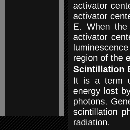
activator cent
activator cent
E. When the 
activator cent
luminescence c
region of the 
Scintillation 
It is a term 
energy lost by 
photons. Gener
scintillation 
radiation.