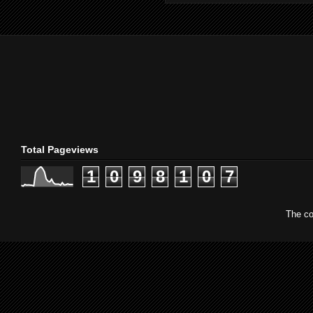
Total Pageviews
1
0
9
8
1
0
7
The co