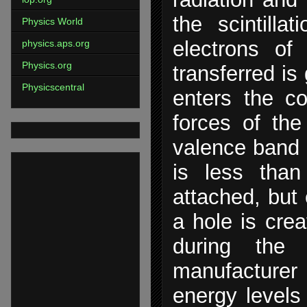
the scintilla
Physics World
electrons of
physics.aps.org
Physics.org
transferred is
Physicscentral
enters the c
forces of th
valence band a
is less than
attached, but 
a hole is cre
during the 
manufacturer
energy levels