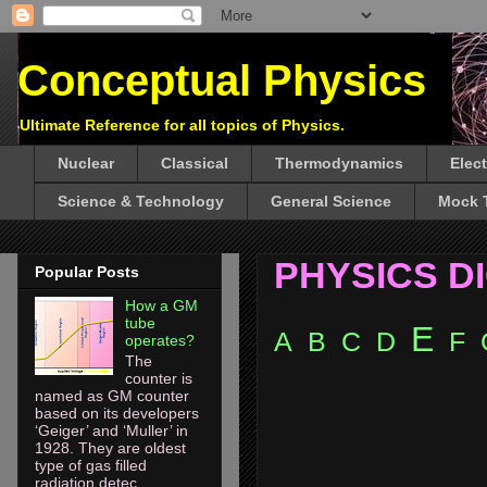
Conceptual Physics
Ultimate Reference for all topics of Physics.
Nuclear
Classical
Thermodynamics
Elec
Science & Technology
General Science
Mock 
PHYSICS D
Popular Posts
How a GM
tube
E
A
B
C
D
F
operates?
The
counter is
named as GM counter
based on its developers
‘Geiger’ and ‘Muller’ in
1928. They are oldest
type of gas filled
radiation detec...