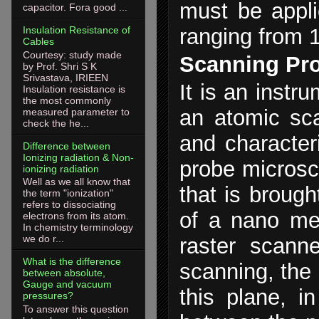
must be appli
capacitor. Fora good ...
Insulation Resistance of
ranging from 
Cables
Courtesy: study made
Scanning Pr
by Prof. Shri S K
Srivastava, IRIEEN
It is an inst
Insulation resistance is
the most commonly
an atomic sca
measured parameter to
check the he...
and character
Difference between
Ionizing radiation & Non-
probe microsc
ionizing radiation
Well as we all know that
that is brough
the term "ionization"
refers to dissociating
of a nano met
electrons from its atom.
In chemistry terminology
we do r...
raster scann
What is the difference
scanning, the 
between absolute,
Gauge and vacuum
this plane, i
pressures?
To answer this question