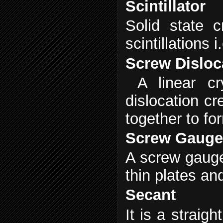
Scintillator
Solid state c
scintillation
Screw Disloc
A linear cr
dislocation cr
together to fo
Screw Gaug
A screw gauge
thin plates an
Secant
It is a straig