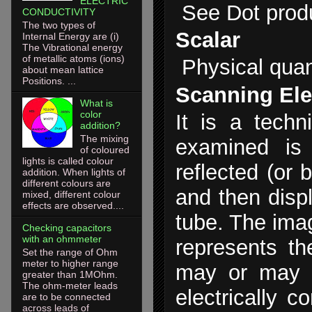
ELECTRIC
See Dot prod
CONDUCTIVITY
The two types of
Scalar
Internal Energy are (i)
The Vibrational energy
of metallic atoms (ions)
Physical quan
about mean lattice
Positions. ...
Scanning Ele
What is
color
It is a tech
addition?
The mixing
examined is
of coloured
lights is called colour
reflected (or 
addition. When lights of
different colours are
and then disp
mixed, different colour
effects are observed....
tube. The ima
Checking capacitors
with an ohmmeter
represents th
Set the range of Ohm
meter to higher range
may or may n
greater than 1MOhm.
The ohm-meter leads
electrically c
are to be connected
across leads of