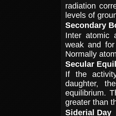
radiation cor
levels of grou
Secondary B
Inter atomic 
weak and for 
Normally atomi
Secular Equi
If the activ
daughter, th
equilibrium. T
greater than t
Siderial Day